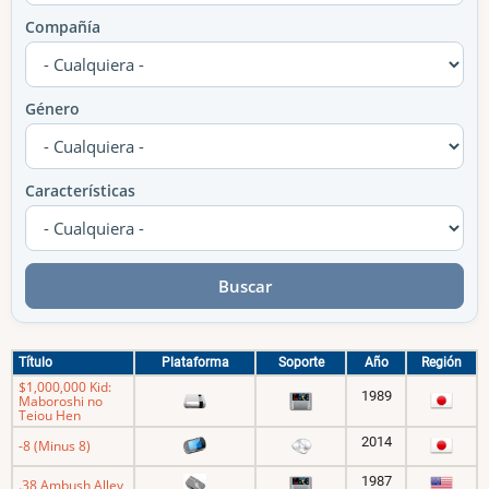
Compañía
Género
Características
Título
Plataforma
Soporte
Año
Región
$1,000,000 Kid:
1989
Maboroshi no
Teiou Hen
2014
-8 (Minus 8)
1987
.38 Ambush Alley