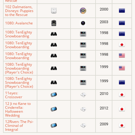
Rescue
102 Dalmatians,
2000
Disneys: Puppies
to the Rescue
2003
1080: Avalanche
1080: TenEighty
1998
Snowboarding
1080: TenEighty
1998
Snowboarding
1080: TenEighty
1998
Snowboarding
1080: TenEighty
1999
Snowboarding
(Player's Choice)
1080: TenEighty
1999
Snowboarding
(Player's Choice)
11eyes:
2010
Crossover
12 Ji no Kane to
Cinderella:
2012
Halloween
Wedding
12Riven: The Psi-
2009
Climinal of
Integral