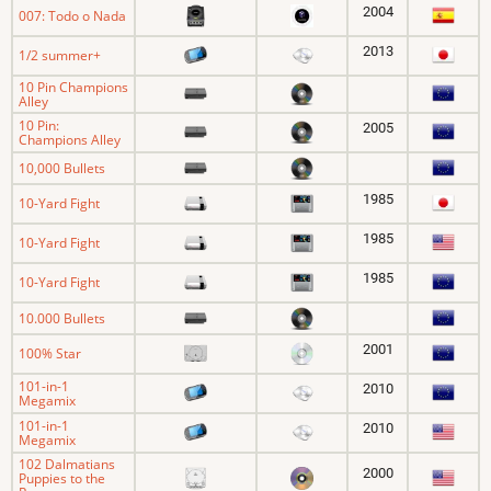
2004
007: Todo o Nada
2013
1/2 summer+
10 Pin Champions
Alley
10 Pin:
2005
Champions Alley
10,000 Bullets
1985
10-Yard Fight
1985
10-Yard Fight
1985
10-Yard Fight
10.000 Bullets
2001
100% Star
101-in-1
2010
Megamix
101-in-1
2010
Megamix
102 Dalmatians
2000
Puppies to the