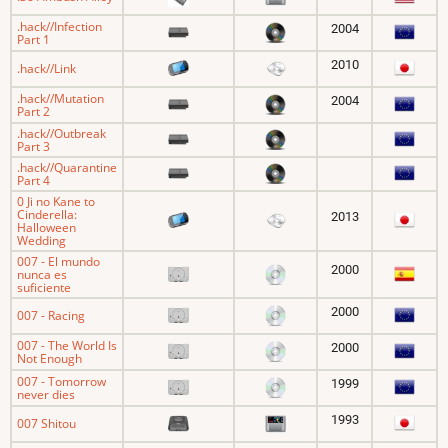
.hack//Infection
2004
Part 1
2010
.hack//Link
.hack//Mutation
2004
Part 2
.hack//Outbreak
Part 3
.hack//Quarantine
Part 4
0 Ji no Kane to
Cinderella:
2013
Halloween
Wedding
007 - El mundo
2000
nunca es
suficiente
2000
007 - Racing
007 - The World Is
2000
Not Enough
007 - Tomorrow
1999
never dies
1993
007 Shitou