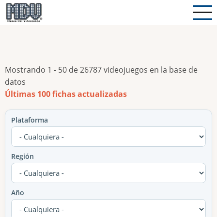
Pasar
al
contenido
principal
Mostrando 1 - 50 de 26787 videojuegos en la base de
datos
Últimas 100 fichas actualizadas
Plataforma
Región
Año