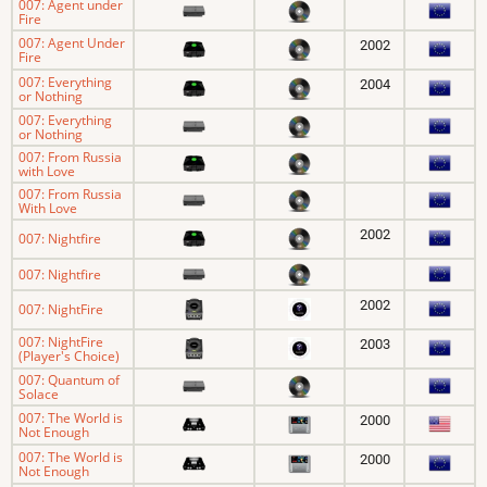
007: Agent under
Fire
007: Agent Under
2002
Fire
007: Everything
2004
or Nothing
007: Everything
or Nothing
007: From Russia
with Love
007: From Russia
With Love
2002
007: Nightfire
007: Nightfire
2002
007: NightFire
007: NightFire
2003
(Player's Choice)
007: Quantum of
Solace
007: The World is
2000
Not Enough
007: The World is
2000
Not Enough