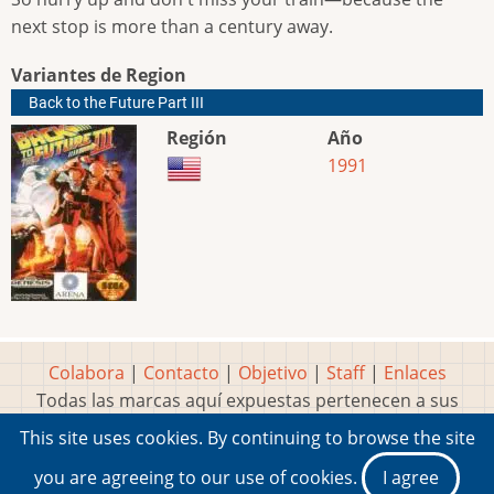
next stop is more than a century away.
Variantes de Region
Back to the Future Part III
Región
Año
1991
Colabora
|
Contacto
|
Objetivo
|
Staff
|
Enlaces
Todas las marcas aquí expuestas pertenecen a sus
respectivos y legítimos dueños
This site uses cookies. By continuing to browse the site
Idea, página, contenidos y diseños creados por
Marty
you are agreeing to our use of cookies.
I agree
2001-2026 Museo del Videojuego®