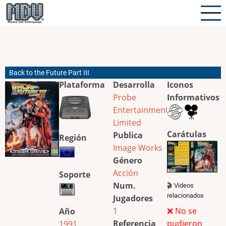
Pasar
al
contenido
principal
Back to the Future Part III
Plataforma
Desarrolla
Iconos
Probe
Informativos
Entertainment
Limited
Carátulas
Publica
Región
Image Works
Género
Acción
Soporte
Num.
🎬 Videos
relacionados
Jugadores
1
❌ No se
Año
Referencia
pudieron
1991