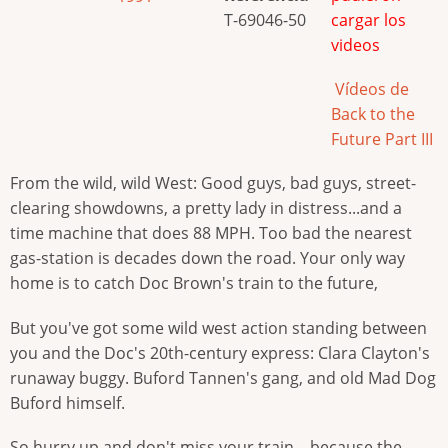
T-69046-50
cargar los
videos
Vídeos de
Back to the
Future Part III
From the wild, wild West: Good guys, bad guys, street-
clearing showdowns, a pretty lady in distress...and a
time machine that does 88 MPH. Too bad the nearest
gas-station is decades down the road. Your only way
home is to catch Doc Brown's train to the future,
But you've got some wild west action standing between
you and the Doc's 20th-century express: Clara Clayton's
runaway buggy. Buford Tannen's gang, and old Mad Dog
Buford himself.
So hurry up and don't miss your train—because the