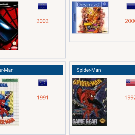
2002
200
er-Man
Spider-Man
1991
199