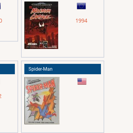
0
1994
Spider-Man
2