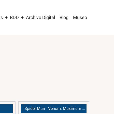
as
BDD
Archivo Digital
Blog
Museo
Spider-Man - Venom: Maximum Carnage