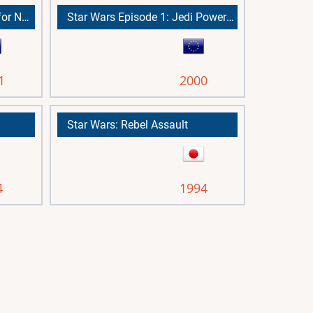
Star Wars: Episode I Battle for Naboo
Star Wars Episode 1: Jedi Power Battles
1
2000
Star Wars: Rebel Assault
4
1994