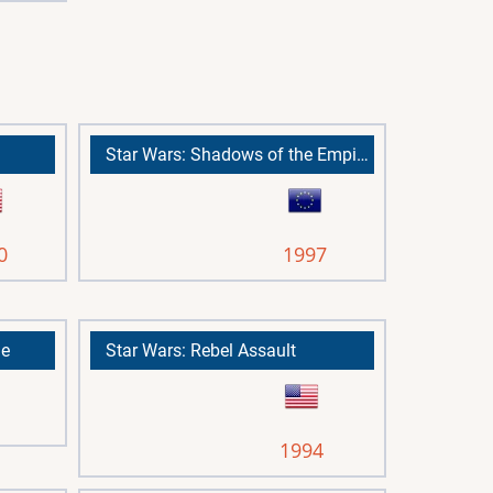
Star Wars: Shadows of the Empire
0
1997
me
Star Wars: Rebel Assault
1994