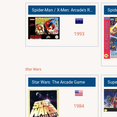
Spider-Man / X-Men: Arcade's Revenge
1993
Star Wars
Star Wars: The Arcade Game
1984