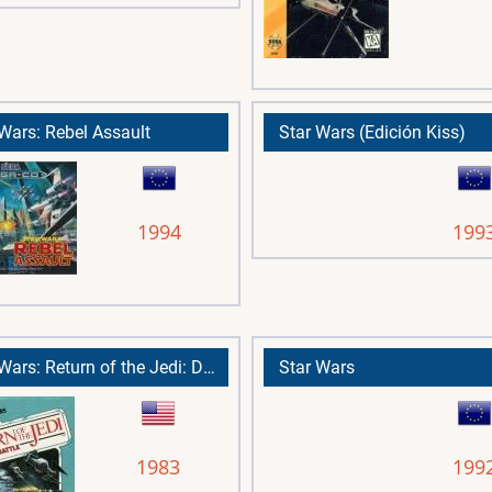
 Wars: Rebel Assault
Star Wars (Edición Kiss)
1994
199
Star Wars: Return of the Jedi: Death Star Battle
Star Wars
1983
199