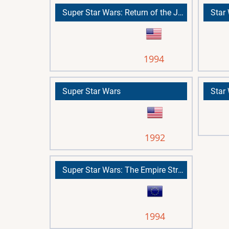
Super Star Wars: Return of the Jedi
1994
Super Star Wars
Star
1992
Super Star Wars: The Empire Strikes Back
1994