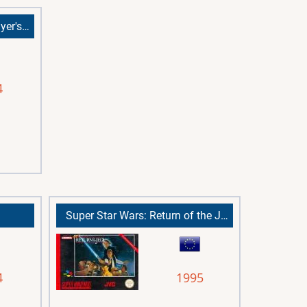
Spider-Man: The Movie (Player's Choice)
4
Super Star Wars: Return of the Jedi
4
1995