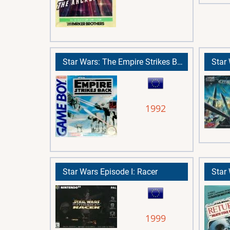
Star Wars: The Empire Strikes Back
Star
1992
Star Wars Episode I: Racer
1999