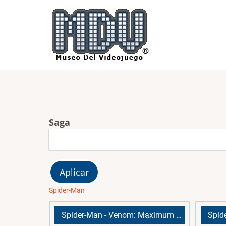
Pasar
al
contenido
principal
Saga
Spider-Man
Spider-Man - Venom: Maximum Carnage
Spid