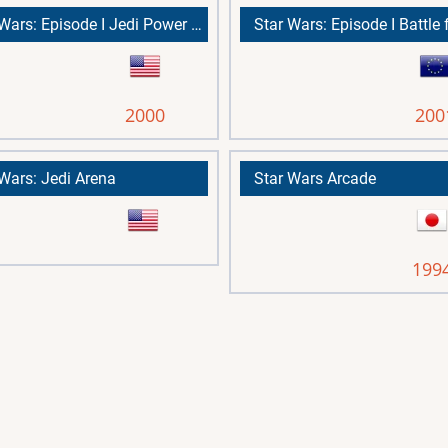
Star Wars: Episode I Jedi Power Battles
2000
200
 Wars: Jedi Arena
Star Wars Arcade
199