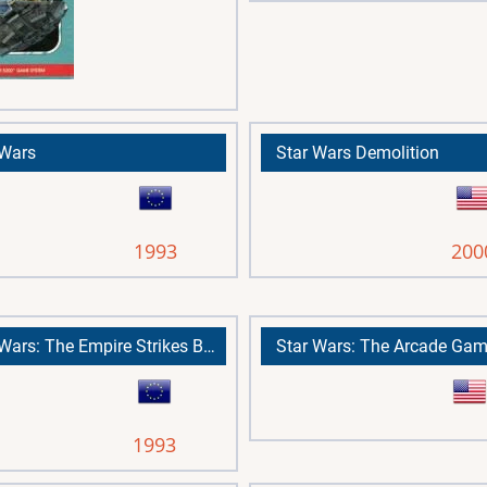
 Wars
Star Wars Demolition
1993
200
Star Wars: The Empire Strikes Back
Star Wars: The Arcade Ga
1993