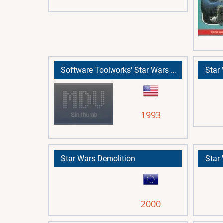
Software Toolworks' Star Wars Chess, The
Star
1993
Star Wars Demolition
2000