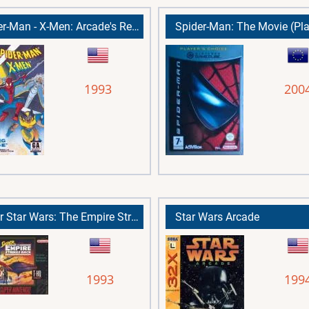
Spider-Man - X-Men: Arcade's Revenge
1993
200
Super Star Wars: The Empire Strikes Back
Star Wars Arcade
1993
199