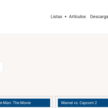
Main
Listas
Artículos
Descarg
navigation
er-Man: The Movie
Marvel vs. Capcom 2