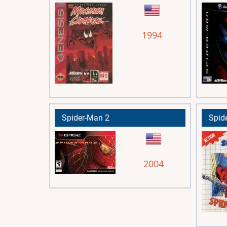
1994
Spider-Man 2
Spid
2004