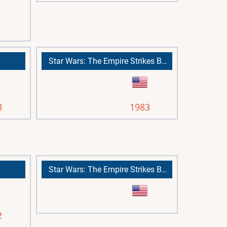
Star Wars: The Empire Strikes Back
3
1983
Star Wars: The Empire Strikes Back
2